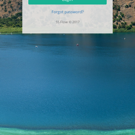
Forgot password?
SS.Flow © 2017