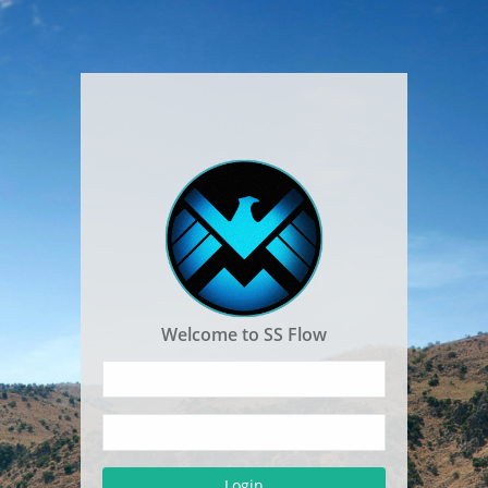
Welcome to SS Flow